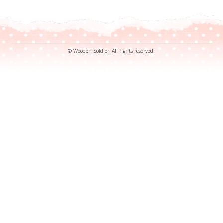
© Wooden Soldier. All rights reserved.